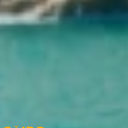
Come and explore the world’s largest collection of Pharaonic
treasures, from the majestic statues to the dazzling artifacts of ancient
Egypt. Your unforgettable journey into history starts here.
What is Cairo Top Tours' cancellation policy?
In the case of cancellation of the trip by the customer, based on the
start dates of the trip, the following costs will be charged:
15% of the total cost of the trip, with cancellation from the booking
date up to 61 days before the start date of the trip
25% of the total cost of the trip, with cancellation from 60 to 31 days
before the start date of the trip
35% of the total cost of the trip, with cancellation 30 to 15 days
before the start date of the trip
Show more
Cairo Top Tours Partners
Check out our partners