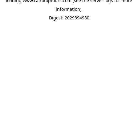
loading
www.cairotoptours.com
(see the
server logs
for more
information).
Digest: 2029394980