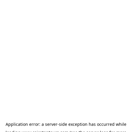
Application error: a
server
-side exception has occurred while