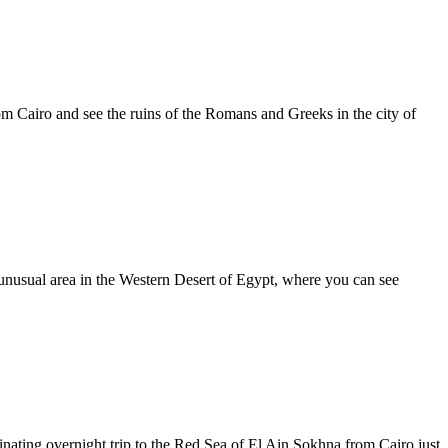
om Cairo and see the ruins of the Romans and Greeks in the city of
 unusual area in the Western Desert of Egypt, where you can see
nating overnight trip to the Red Sea of El Ain Sokhna from Cairo just