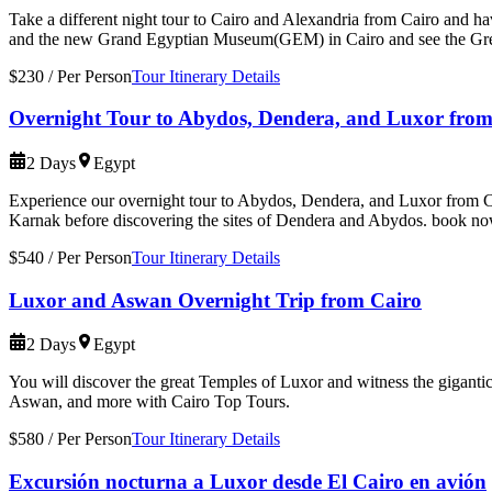
Take a different night tour to Cairo and Alexandria from Cairo and ha
and the new Grand Egyptian Museum(GEM) in Cairo and see the Gr
$230
/
Per Person
Tour Itinerary Details
Overnight Tour to Abydos, Dendera, and Luxor from
2 Days
Egypt
Experience our overnight tour to Abydos, Dendera, and Luxor from Cair
Karnak before discovering the sites of Dendera and Abydos. book n
$540
/
Per Person
Tour Itinerary Details
Luxor and Aswan Overnight Trip from Cairo
2 Days
Egypt
You will discover the great Temples of Luxor and witness the giganti
Aswan, and more with Cairo Top Tours.
$580
/
Per Person
Tour Itinerary Details
Excursión nocturna a Luxor desde El Cairo en avión