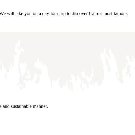
We will take you on a day-tour trip to discover Cairo's most famous
le and sustainable manner.