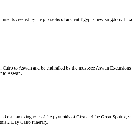
numents created by the pharaohs of ancient Egypt's new kingdom. Luxor
rom Cairo to Aswan and be enthralled by the must-see Aswan Excursion
ur to Aswan.
u take an amazing tour of the pyramids of Giza and the Great Sphinx, vi
this 2-Day Cairo Itinerary.