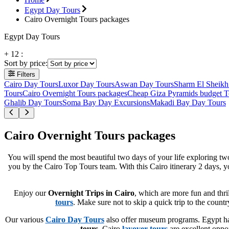
Egypt Day Tours
Cairo Overnight Tours packages
Egypt Day Tours
+
12
:
Sort by price
:
Filters
Cairo Day Tours
Luxor Day Tours
Aswan Day Tours
Sharm El Sheikh
Tours
Cairo Overnight Tours packages
Cheap Giza Pyramids budget T
Ghalib Day Tours
Soma Bay Day Excursions
Makadi Bay Day Tours
Cairo Overnight Tours packages
You will spend the most beautiful two days of your life exploring tw
you by the Cairo Top Tours team. With this Cairo itinerary 2 days, yo
Enjoy our
Overnight Trips in Cairo
, which are more fun and thri
tours
. Make sure not to skip a quick trip to the coun
Our various
Cairo Day Tours
also offer museum programs. Egypt has
tours
. Cairo
layover tours
are excellent oppor