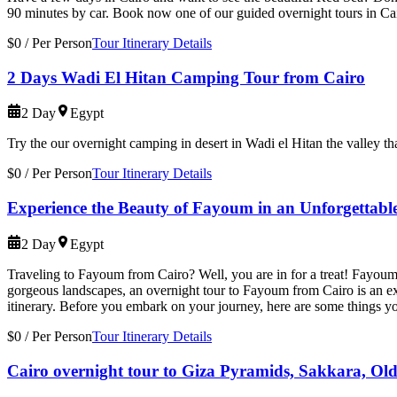
90 minutes by car. Book now one of our guided overnight tours in Ca
$0
/
Per Person
Tour Itinerary Details
2 Days Wadi El Hitan Camping Tour from Cairo
2 Day
Egypt
Try the our overnight camping in desert in Wadi el Hitan the valley t
$0
/
Per Person
Tour Itinerary Details
Experience the Beauty of Fayoum in an Unforgettabl
2 Day
Egypt
Traveling to Fayoum from Cairo? Well, you are in for a treat! Fayoum, l
gorgeous landscapes, an overnight tour to Fayoum from Cairo is an ex
itinerary. Before you embark on your journey, here are some things 
$0
/
Per Person
Tour Itinerary Details
Cairo overnight tour to Giza Pyramids, Sakkara, Old 