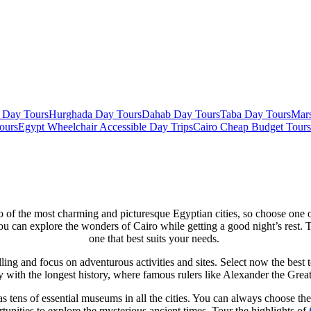
 Day Tours
Hurghada Day Tours
Dahab Day Tours
Taba Day Tours
Mar
ours
Egypt Wheelchair Accessible Day Trips
Cairo Cheap Budget Tours
o of the most charming and picturesque Egyptian cities, so choose one o
u can explore the wonders of Cairo while getting a good night’s rest. T
one that best suits your needs.
lling and focus on adventurous activities and sites. Select now the bes
try with the longest history, where famous rulers like Alexander the Gr
 tens of essential museums in all the cities. You can always choose th
tunities to explore the mysterious ancient times. Tour the highlights of