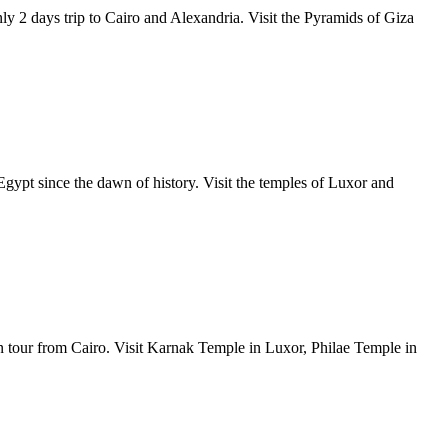
ly 2 days trip to Cairo and Alexandria. Visit the Pyramids of Giza
Egypt since the dawn of history. Visit the temples of Luxor and
n tour from Cairo. Visit Karnak Temple in Luxor, Philae Temple in