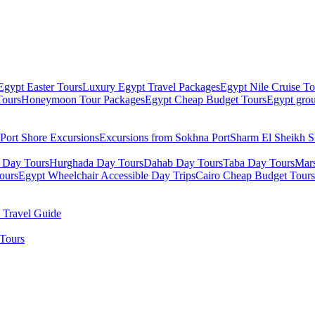
Egypt Easter Tours
Luxury Egypt Travel Packages
Egypt Nile Cruise To
Tours
Honeymoon Tour Packages
Egypt Cheap Budget Tours
Egypt grou
Port Shore Excursions
Excursions from Sokhna Port
Sharm El Sheikh S
 Day Tours
Hurghada Day Tours
Dahab Day Tours
Taba Day Tours
Mar
ours
Egypt Wheelchair Accessible Day Trips
Cairo Cheap Budget Tours
 Travel Guide
Tours