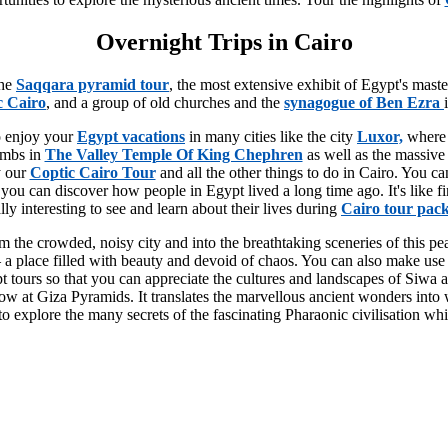
Overnight Trips in Cairo
the
Saqqara pyramid tour
, the most extensive exhibit of Egypt's mast
c Cairo
, and a group of old churches and the
synagogue of Ben Ezra
to enjoy your
Egypt vacations
in many cities like the city
Luxor,
where
ombs in
The Valley Temple Of King Chephren
as well as the massive
y our
Coptic Cairo Tour
and all the other things to do in Cairo. You 
you can discover how people in Egypt lived a long time ago. It's like fi
eally interesting to see and learn about their lives during
Cairo tour pac
 the crowded, noisy city and into the breathtaking sceneries of this peac
ler – a place filled with beauty and devoid of chaos. You can also make 
tours so that you can appreciate the cultures and landscapes of Siwa and
at Giza Pyramids. It translates the marvellous ancient wonders into wo
 explore the many secrets of the fascinating Pharaonic civilisation whil