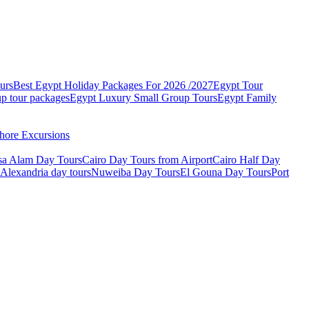
urs
Best Egypt Holiday Packages For 2026 /2027
Egypt Tour
p tour packages
Egypt Luxury Small Group Tours
Egypt Family
hore Excursions
sa Alam Day Tours
Cairo Day Tours from Airport
Cairo Half Day
Alexandria day tours
Nuweiba Day Tours
El Gouna Day Tours
Port