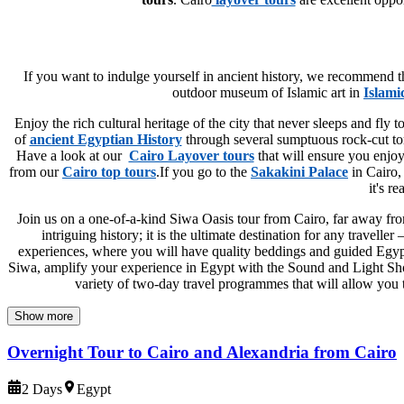
If you want to indulge yourself in ancient history, we recommend 
outdoor museum of Islamic art in
Islami
Enjoy the rich cultural heritage of the city that never sleeps and fly 
of
ancient Egyptian History
through several sumptuous rock-cut t
Have a look at our
Cairo Layover tours
that will ensure you enjo
from our
Cairo top tours
.If you go to the
Sakakini Palace
in Cairo, 
it's r
Join us on a one-of-a-kind Siwa Oasis tour from Cairo, far away from
intriguing history; it is the ultimate destination for any travel
experiences, where you will have quality beddings and guided Egypt 
Siwa, amplify your experience in Egypt with the Sound and Light Show 
variety of two-day travel programmes that will allow you to
Show more
Overnight Tour to Cairo and Alexandria from Cairo
2 Days
Egypt