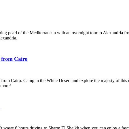
ing pearl of the Mediterranean with an overnight tour to Alexandria fr
exandria.
 from Cairo
 from Cairo. Camp in the White Desert and explore the majesty of this
 more!
o
t waste 6 hours driving to Sharm El Sheikh when you can enjoy a fasci