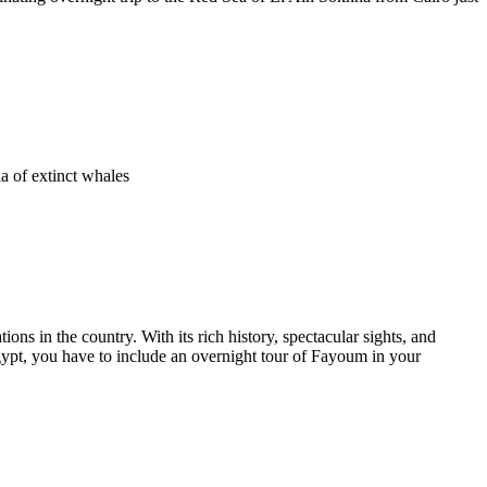
a of extinct whales
ons in the country. With its rich history, spectacular sights, and
gypt, you have to include an overnight tour of Fayoum in your