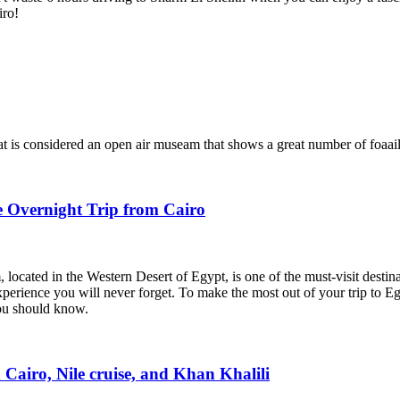
iro!
hat is considered an open air museam that shows a great number of foaail
e Overnight Trip from Cairo
ocated in the Western Desert of Egypt, is one of the must-visit destinati
perience you will never forget. To make the most out of your trip to E
you should know.
Cairo, Nile cruise, and Khan Khalili