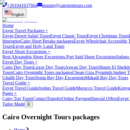
+201041637664
inquire@cairotoptours.com
English
Home
Egypt Travel Packages
+
Egypt Desert Safari Tours
Egypt Classic Tours
Egypt Christmas Tours
Itineraries
Cairo Short Breaks packages
Egypt Wheelchair Accessible 
Tours
Egypt and Holy Land Tours
Egypt Shore Excursions
+
Best Alexandria Shore Excursions.
Port Said Shore Excursions
Safaga 
Egypt Day Tours
+
Cairo Day Tours
Luxor Day Tours
Aswan Day Tours
Sharm El Sheikh
Tours
Cairo Overnight Tours packages
Cheap Giza Pyramids budget T
Ghalib Day Tours
Soma Bay Day Excursions
Makadi Bay Day Tours
Travel Guide
+
Egypt Travel Guide
Jordan Travel Guide
Morocco Travel Guide
Kenya
Pages
+
Cairo Top Tours
Contact
Transfer
Online Payment
Special Offers
Egypt 
Tailor Made
☰
Cairo Overnight Tours packages
Home