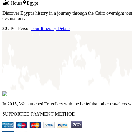
8 Hours
Egypt
Discover Egypt's history in a journey through the Cairo overnight tou
destinations.
$0
/
Per Person
Tour Itinerary Details
In 2015, We launched Travellers with the belief that other travellers 
SUPPORTED PAYMENT METHOD