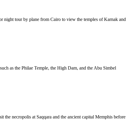
 night tour by plane from Cairo to view the temples of Karnak and
s such as the Philae Temple, the High Dam, and the Abu Simbel
sit the necropolis at Saqqara and the ancient capital Memphis before