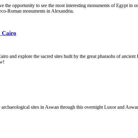
ve the opportunity to see the most interesting monuments of Egypt in on
eco-Roman monuments in Alexandria.
 Cairo
o and explore the sacred sites built by the great pharaohs of ancient 
ow!
c archaeological sites in Aswan through this overnight Luxor and Aswa