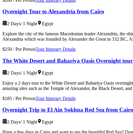
$260
/
Per Person
Tour Itinerary Details
Overnight Tour to Alexandria from Cairo
2 Days/ 1 Night
Egypt
Explore the city of the famous Macedonian leader Alexandria, the shin
Alexandria which was founded by Alexander the Great in 332 BC, Al
$250
/
Per Person
Tour Itinerary Details
The White Desert and Bahariya Oasis Overnight tour
2 Days/ 1 Night
Egypt
Enjoy a 2 days tour to the White Desert and Bahariya Oasis overnight
amazing sites such as the Temple of Alexander, the Black Desert, and
$185
/
Per Person
Tour Itinerary Details
Overnight Trip to El Ain Sokhna Red Sea from Cair
2 Days/ 1 Night
Egypt
Have a few days in Cairo and want to see the beautiful Red Sea? Don'