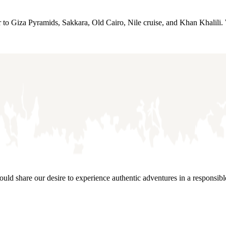
r to Giza Pyramids, Sakkara, Old Cairo, Nile cruise, and Khan Khalili. 
would share our desire to experience authentic adventures in a responsib