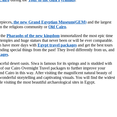
erpieces
, the new Grand Egyptian Museum(GEM)
and the largest
in the religions community or
Old Cairo
.
 the
Pharaohs of the new kingdom
immortalized the most epic time
 temples and huge statues that never been or will be ever comparable.
can have more days with
Egypt travel packages
and get the best tours
nding special things from the past! They lived differently from us, and
kages
.
eful desert oasis. Siwa is famous for its springs and is studded with
use of our Cairo Overnight Travel packages to further improve your
 Cairo in this way. After visiting the magnificent natural beauty of
nderful storytelling and captivating visuals. You will find the widest
e visiting the most beautiful archaeological sites in Egypt.