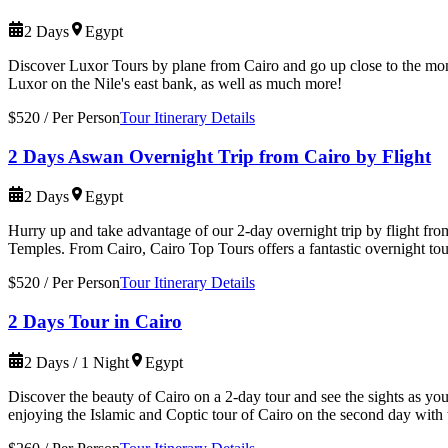
2 Days
Egypt
Discover Luxor Tours by plane from Cairo and go up close to the mo
Luxor on the Nile's east bank, as well as much more!
$520
/
Per Person
Tour Itinerary Details
2 Days Aswan Overnight Trip from Cairo by Flight
2 Days
Egypt
Hurry up and take advantage of our 2-day overnight trip by flight f
Temples. From Cairo, Cairo Top Tours offers a fantastic overnight to
$520
/
Per Person
Tour Itinerary Details
2 Days Tour in Cairo
2 Days / 1 Night
Egypt
Discover the beauty of Cairo on a 2-day tour and see the sights as yo
enjoying the Islamic and Coptic tour of Cairo on the second day with 