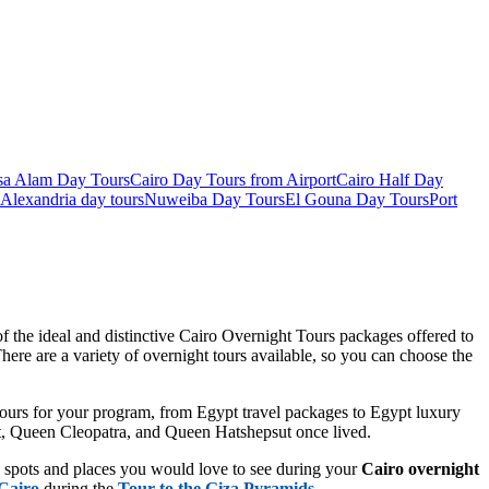
sa Alam Day Tours
Cairo Day Tours from Airport
Cairo Half Day
Alexandria day tours
Nuweiba Day Tours
El Gouna Day Tours
Port
f the ideal and distinctive Cairo Overnight Tours packages offered to
here are a variety of overnight tours available, so you can choose the
t tours for your program, from Egypt travel packages to Egypt luxury
eat, Queen Cleopatra, and Queen Hatshepsut once lived.
e spots and places you would love to see during your
Cairo overnight
Cairo
during the
Tour to the Giza Pyramids
.